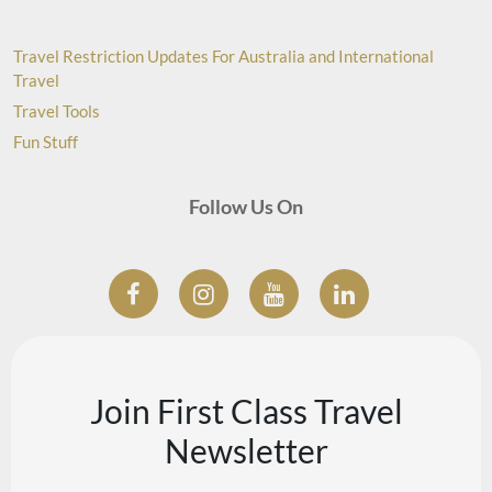
Travel Restriction Updates For Australia and International
Travel
Travel Tools
Fun Stuff
Follow Us On
Join First Class Travel
Newsletter