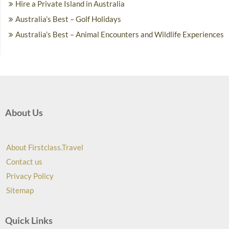
Hire a Private Island in Australia
Australia’s Best – Golf Holidays
Australia’s Best – Animal Encounters and Wildlife Experiences
About Us
About Firstclass.Travel
Contact us
Privacy Policy
Sitemap
Quick Links