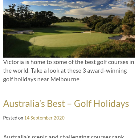
Victoria is home to some of the best golf courses in
the world. Take a look at these 3 award-winning
golf holidays near Melbourne.
Australia’s Best – Golf Holidays
Posted on
14 September 2020
Australia’s scenic and challenging courses rank