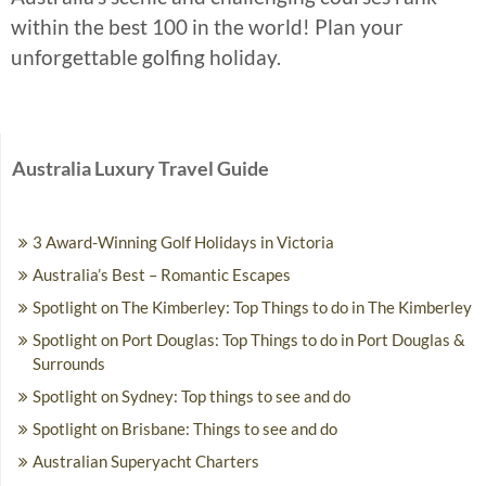
within the best 100 in the world! Plan your
unforgettable golfing holiday.
Australia Luxury Travel Guide
3 Award-Winning Golf Holidays in Victoria
Australia’s Best – Romantic Escapes
Spotlight on The Kimberley: Top Things to do in The Kimberley
Spotlight on Port Douglas: Top Things to do in Port Douglas &
Surrounds
Spotlight on Sydney: Top things to see and do
Spotlight on Brisbane: Things to see and do
Australian Superyacht Charters