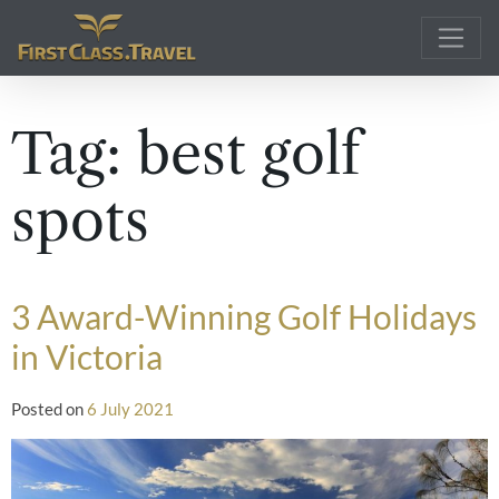
Main Navigation
Tag:
best golf
spots
3 Award-Winning Golf Holidays
in Victoria
Posted on
6 July 2021