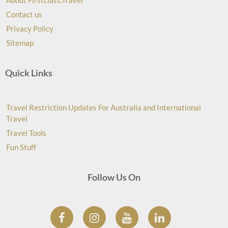
About Firstclass.Travel
Contact us
Privacy Policy
Sitemap
Quick Links
Travel Restriction Updates For Australia and International
Travel
Travel Tools
Fun Stuff
Follow Us On