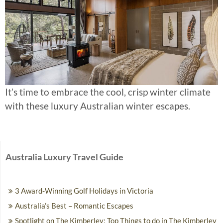
It’s time to embrace the cool, crisp winter climate
with these luxury Australian winter escapes.
Australia Luxury Travel Guide
3 Award-Winning Golf Holidays in Victoria
Australia’s Best – Romantic Escapes
Spotlight on The Kimberley: Top Things to do in The Kimberley