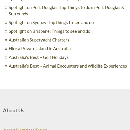
Spotlight on Port Douglas: Top Things to do in Port Douglas &
Surrounds
Spotlight on Sydney: Top things to see and do
Spotlight on Brisbane: Things to see and do
Australian Superyacht Charters
Hire a Private Island in Australia
Australia’s Best – Golf Holidays
Australia’s Best – Animal Encounters and Wildlife Experiences
About Us