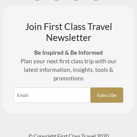
Join First Class Travel
Newsletter
Be Inspired & Be Informed
Plan your next first class trip with our
latest information, insights, tools &
promotions
© Copyright First Class Travel 2020