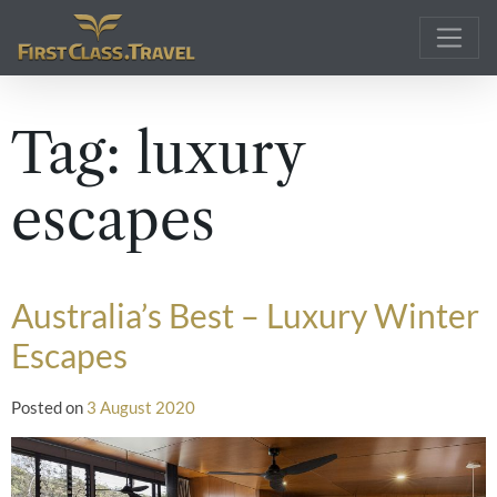
Main Navigation
Tag:
luxury
escapes
Australia’s Best – Luxury Winter
Escapes
Posted on
3 August 2020