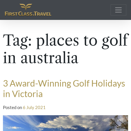
Main Navigation
Tag:
places to golf
in australia
3 Award-Winning Golf Holidays
in Victoria
Posted on
6 July 2021