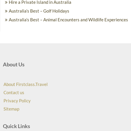
Hire a Private Island in Australia
Australia’s Best – Golf Holidays
Australia’s Best – Animal Encounters and Wildlife Experiences
About Us
About Firstclass.Travel
Contact us
Privacy Policy
Sitemap
Quick Links