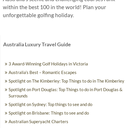
within the best 100 in the world! Plan your
unforgettable golfing holiday.
Australia Luxury Travel Guide
3 Award-Winning Golf Holidays in Victoria
Australia’s Best – Romantic Escapes
Spotlight on The Kimberley: Top Things to do in The Kimberley
Spotlight on Port Douglas: Top Things to do in Port Douglas &
Surrounds
Spotlight on Sydney: Top things to see and do
Spotlight on Brisbane: Things to see and do
Australian Superyacht Charters