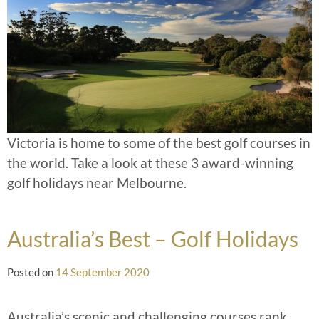
Victoria is home to some of the best golf courses in
the world. Take a look at these 3 award-winning
golf holidays near Melbourne.
Australia’s Best – Golf Holidays
Posted on
14 September 2020
Australia’s scenic and challenging courses rank