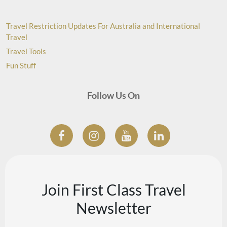
Travel Restriction Updates For Australia and International
Travel
Travel Tools
Fun Stuff
Follow Us On
Join First Class Travel
Newsletter