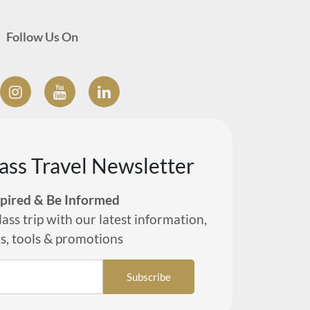
Follow Us On
lass Travel Newsletter
spired & Be Informed
lass trip with our latest information,
ts, tools & promotions