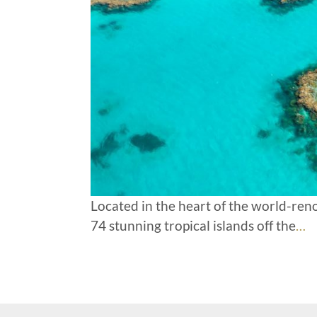
Located in the heart of the world-re
74 stunning tropical islands off the
…