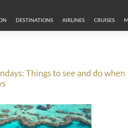
ION
DESTINATIONS
AIRLINES
CRUISES
M
ndays: Things to see and do when
ys