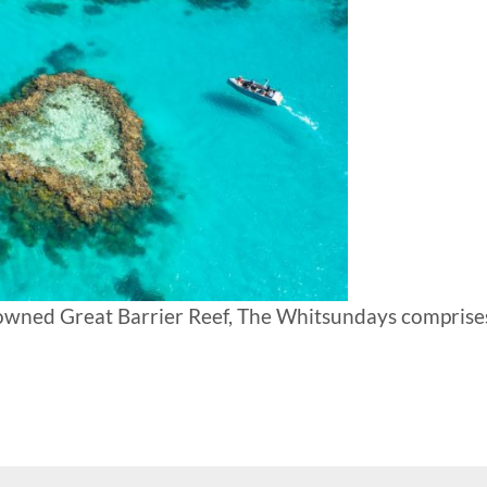
nowned Great Barrier Reef, The Whitsundays comprise