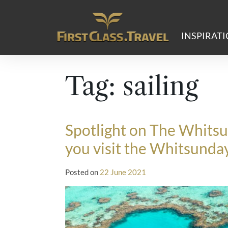
Main Navigation
INSPIRAT
Tag:
sailing
Spotlight on The Whitsu
you visit the Whitsunda
Posted on
22 June 2021