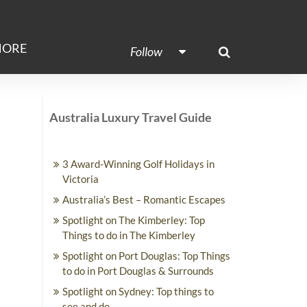
ORE
Follow
Australia Luxury Travel Guide
3 Award-Winning Golf Holidays in
Victoria
Australia’s Best – Romantic Escapes
Spotlight on The Kimberley: Top
Things to do in The Kimberley
Spotlight on Port Douglas: Top Things
to do in Port Douglas & Surrounds
Spotlight on Sydney: Top things to
see and do