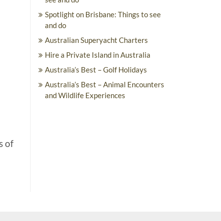
Spotlight on Brisbane: Things to see
and do
Australian Superyacht Charters
Hire a Private Island in Australia
Australia’s Best – Golf Holidays
Australia’s Best – Animal Encounters
and Wildlife Experiences
s of