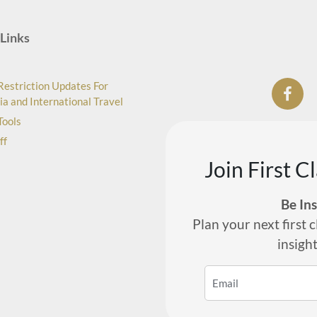
Links
Restriction Updates For
ia and International Travel
Tools
ff
Join First C
Be In
Plan your next first c
insigh