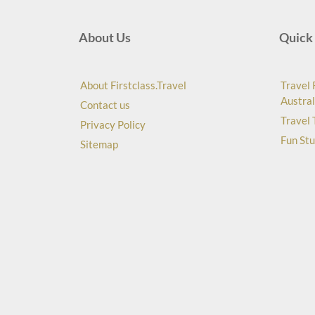
About Us
Quick 
About Firstclass.Travel
Travel 
Austral
Contact us
Travel 
Privacy Policy
Fun Stu
Sitemap