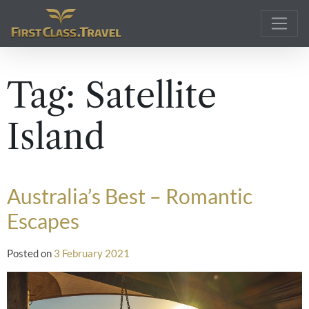
Main Navigation
Tag:
Satellite
Island
Australia’s Best – Romantic
Escapes
Posted on
3 February 2021