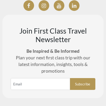
Join First Class Travel
Newsletter
Be Inspired & Be Informed
Plan your next first class trip with our
latest information, insights, tools &
promotions