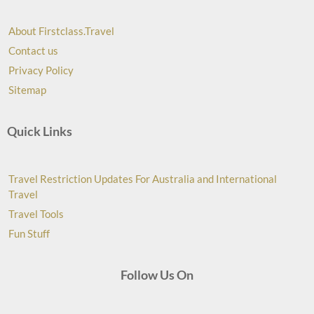
About Firstclass.Travel
Contact us
Privacy Policy
Sitemap
Quick Links
Travel Restriction Updates For Australia and International
Travel
Travel Tools
Fun Stuff
Follow Us On