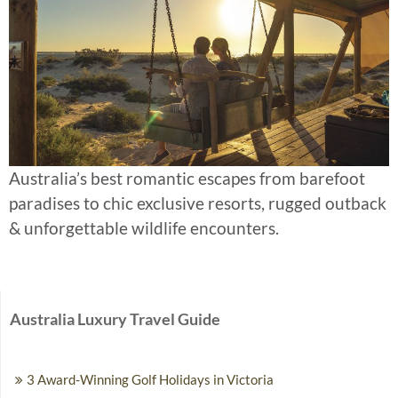
Australia’s best romantic escapes from barefoot
paradises to chic exclusive resorts, rugged outback
& unforgettable wildlife encounters.
Australia Luxury Travel Guide
3 Award-Winning Golf Holidays in Victoria