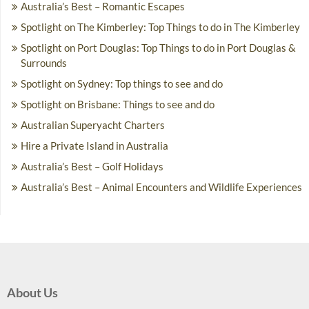
Australia’s Best – Romantic Escapes
Spotlight on The Kimberley: Top Things to do in The Kimberley
Spotlight on Port Douglas: Top Things to do in Port Douglas &
Surrounds
Spotlight on Sydney: Top things to see and do
Spotlight on Brisbane: Things to see and do
Australian Superyacht Charters
Hire a Private Island in Australia
Australia’s Best – Golf Holidays
Australia’s Best – Animal Encounters and Wildlife Experiences
About Us