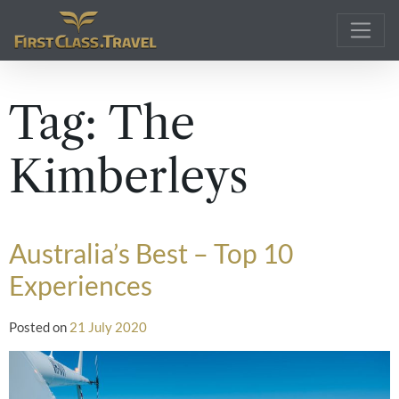
Main Navigation
Tag:
The
Kimberleys
Australia’s Best – Top 10
Experiences
Posted on
21 July 2020