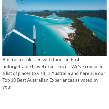
Australia is blessed with thousands of
unforgettable travel experiences. We’ve compiled
a list of places to visit in Australia and here are our
Top 10 Best Australian Experiences as voted by
you: