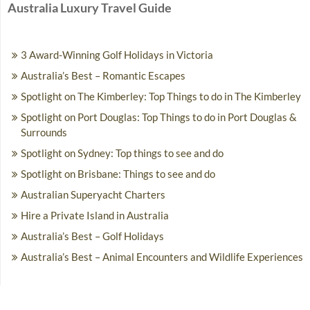
Australia Luxury Travel Guide
3 Award-Winning Golf Holidays in Victoria
Australia’s Best – Romantic Escapes
Spotlight on The Kimberley: Top Things to do in The Kimberley
Spotlight on Port Douglas: Top Things to do in Port Douglas &
Surrounds
Spotlight on Sydney: Top things to see and do
Spotlight on Brisbane: Things to see and do
Australian Superyacht Charters
Hire a Private Island in Australia
Australia’s Best – Golf Holidays
Australia’s Best – Animal Encounters and Wildlife Experiences