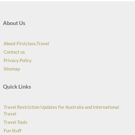
About Us
About Firstclass.Travel
Contact us
Privacy Policy
Sitemap
Quick Links
Travel Restriction Updates For Australia and International
Travel
Travel Tools
Fun Stuff