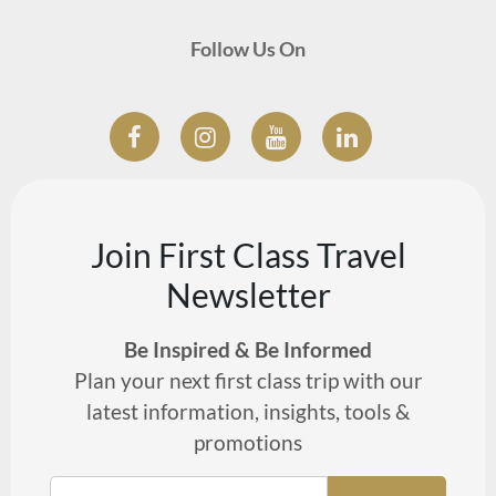
Follow Us On
Join First Class Travel
Newsletter
Be Inspired & Be Informed
Plan your next first class trip with our
latest information, insights, tools &
promotions