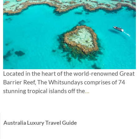
Located in the heart of the world-renowned Great
Barrier Reef, The Whitsundays comprises of 74
stunning tropical islands off the
…
Australia Luxury Travel Guide