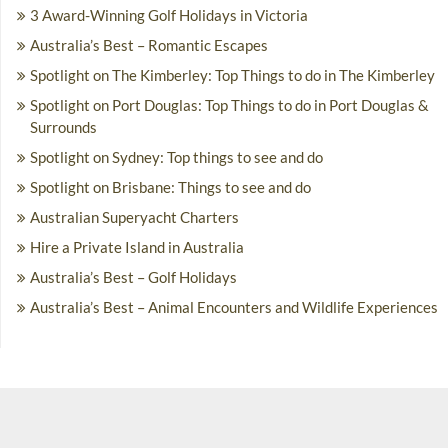
3 Award-Winning Golf Holidays in Victoria
Australia’s Best – Romantic Escapes
Spotlight on The Kimberley: Top Things to do in The Kimberley
Spotlight on Port Douglas: Top Things to do in Port Douglas &
Surrounds
Spotlight on Sydney: Top things to see and do
Spotlight on Brisbane: Things to see and do
Australian Superyacht Charters
Hire a Private Island in Australia
Australia’s Best – Golf Holidays
Australia’s Best – Animal Encounters and Wildlife Experiences