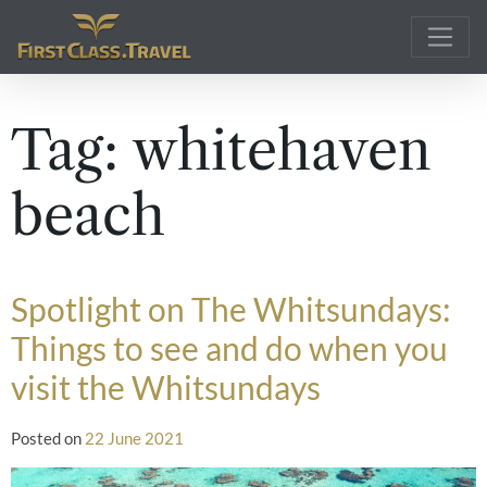
Main Navigation
Tag:
whitehaven
beach
Spotlight on The Whitsundays:
Things to see and do when you
visit the Whitsundays
Posted on
22 June 2021