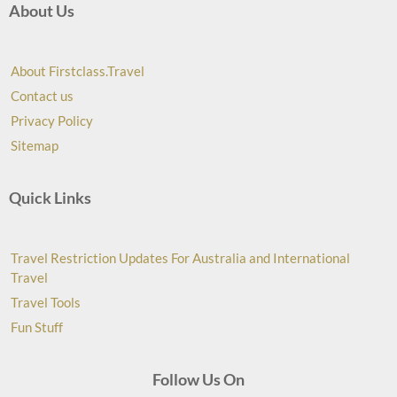
About Us
About Firstclass.Travel
Contact us
Privacy Policy
Sitemap
Quick Links
Travel Restriction Updates For Australia and International
Travel
Travel Tools
Fun Stuff
Follow Us On