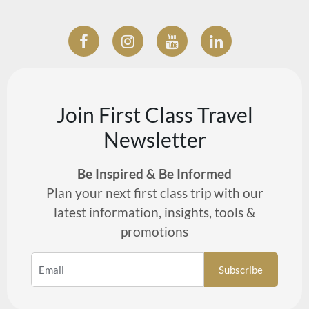
Join First Class Travel
Newsletter
Be Inspired & Be Informed
Plan your next first class trip with our
latest information, insights, tools &
promotions