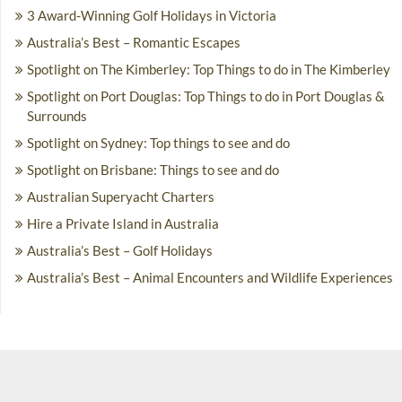
3 Award-Winning Golf Holidays in Victoria
Australia’s Best – Romantic Escapes
Spotlight on The Kimberley: Top Things to do in The Kimberley
Spotlight on Port Douglas: Top Things to do in Port Douglas &
Surrounds
Spotlight on Sydney: Top things to see and do
Spotlight on Brisbane: Things to see and do
Australian Superyacht Charters
Hire a Private Island in Australia
Australia’s Best – Golf Holidays
Australia’s Best – Animal Encounters and Wildlife Experiences