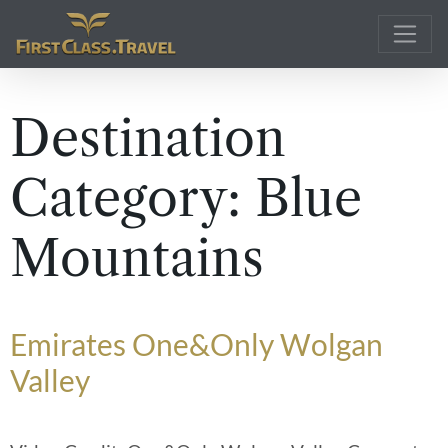
Main Navigation
Destination
Category:
Blue
Mountains
Emirates One&Only Wolgan
Valley