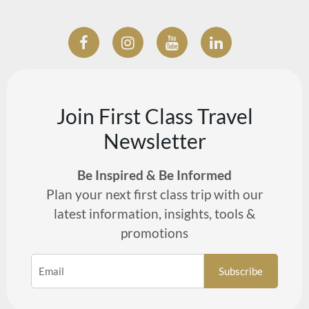
Join First Class Travel
Newsletter
Be Inspired & Be Informed
Plan your next first class trip with our
latest information, insights, tools &
promotions