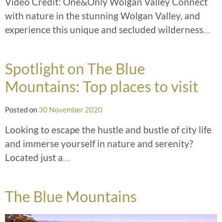
Video Credit: One&Only Wolgan Valley Connect
with nature in the stunning Wolgan Valley, and
experience this unique and secluded wilderness
…
Spotlight on The Blue
Mountains: Top places to visit
Posted on
30 November 2020
Looking to escape the hustle and bustle of city life
and immerse yourself in nature and serenity?
Located just a
…
The Blue Mountains