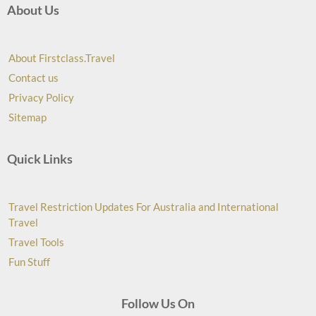
About Us
About Firstclass.Travel
Contact us
Privacy Policy
Sitemap
Quick Links
Travel Restriction Updates For Australia and International
Travel
Travel Tools
Fun Stuff
Follow Us On