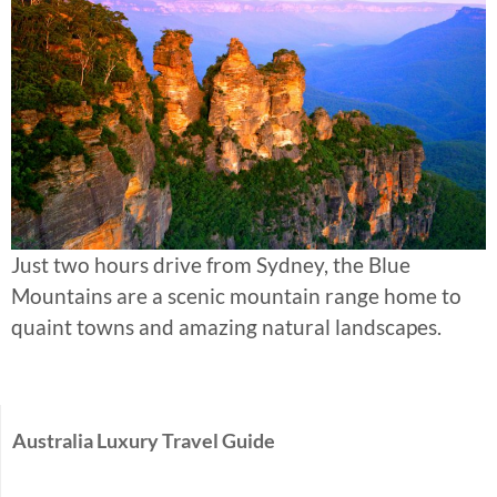
Just two hours drive from Sydney, the Blue
Mountains are a scenic mountain range home to
quaint towns and amazing natural landscapes.
Australia Luxury Travel Guide