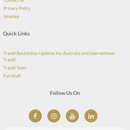
Contact us
Privacy Policy
Sitemap
Quick Links
Travel Restriction Updates For Australia and International
Travel
Travel Tools
Fun Stuff
Follow Us On