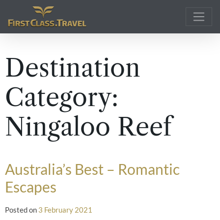
Main Navigation
Destination
Category:
Ningaloo Reef
Australia’s Best – Romantic
Escapes
Posted on
3 February 2021