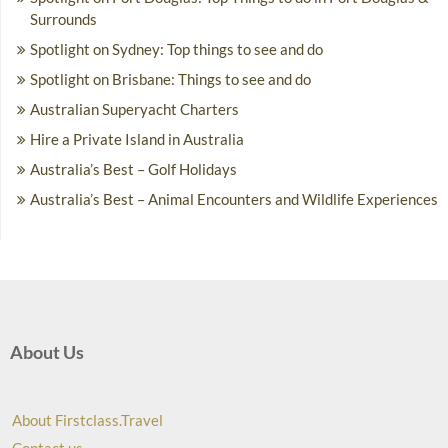
Surrounds
Spotlight on Sydney: Top things to see and do
Spotlight on Brisbane: Things to see and do
Australian Superyacht Charters
Hire a Private Island in Australia
Australia’s Best – Golf Holidays
Australia’s Best – Animal Encounters and Wildlife Experiences
About Us
About Firstclass.Travel