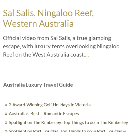
Sal Salis, Ningaloo Reef,
Western Australia
Official video from Sal Salis, a true glamping
escape, with luxury tents overlooking Ningaloo
Reef on the West Australia coast.
…
Australia Luxury Travel Guide
3 Award-Winning Golf Holidays in Victoria
Australia’s Best – Romantic Escapes
Spotlight on The Kimberley: Top Things to do in The Kimberley
Spotlight on Port Douglas: Top Things to do in Port Douglas &