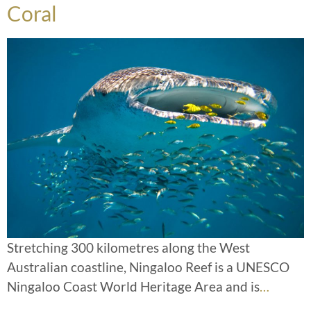
Coral
Stretching 300 kilometres along the West
Australian coastline, Ningaloo Reef is a UNESCO
Ningaloo Coast World Heritage Area and is
…