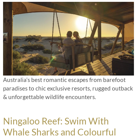
Australia’s best romantic escapes from barefoot
paradises to chic exclusive resorts, rugged outback
& unforgettable wildlife encounters.
Ningaloo Reef: Swim With
Whale Sharks and Colourful