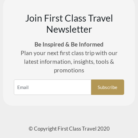
Join First Class Travel
Newsletter
Be Inspired & Be Informed
Plan your next first class trip with our
latest information, insights, tools &
promotions
© Copyright First Class Travel 2020