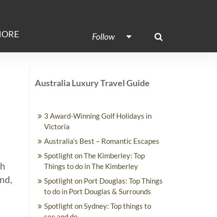
ORE
Follow
Australia Luxury Travel Guide
3 Award-Winning Golf Holidays in
Victoria
Australia’s Best – Romantic Escapes
Spotlight on The Kimberley: Top
th
Things to do in The Kimberley
End,
Spotlight on Port Douglas: Top Things
to do in Port Douglas & Surrounds
Spotlight on Sydney: Top things to
see and do