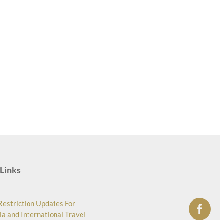
Links
Restriction Updates For
ia and International Travel