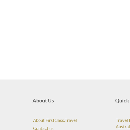
About Us
Quick 
About Firstclass.Travel
Travel 
Austral
Contact us