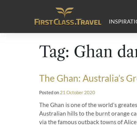
Main Navigation
INSPIRAT
Tag:
Ghan dar
The Ghan: Australia’s G
Posted on
21 October 2020
The Ghan is one of the world’s greates
Australian hills to the burnt orange c
via the famous outback towns of Alice