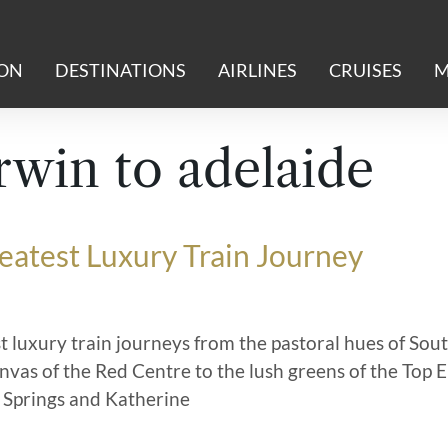
ION
DESTINATIONS
AIRLINES
CRUISES
M
win to adelaide
reatest Luxury Train Journey
t luxury train journeys from the pastoral hues of Sou
anvas of the Red Centre to the lush greens of the Top 
 Springs and Katherine