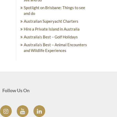
Spotlight on Brisbane: Things to see
and do
Australian Superyacht Charters
Hire a Private Island in Australia
Australia’s Best – Golf Holidays
Australia’s Best – Animal Encounters
and Wildlife Experiences
Follow Us On