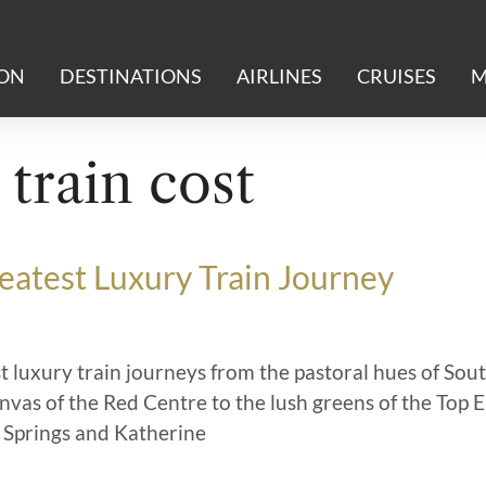
ION
DESTINATIONS
AIRLINES
CRUISES
M
 train cost
reatest Luxury Train Journey
t luxury train journeys from the pastoral hues of Sou
anvas of the Red Centre to the lush greens of the Top 
 Springs and Katherine