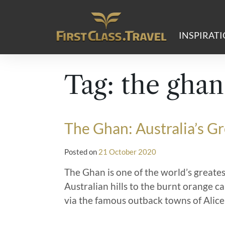
Main Navigation
INSPIRAT
Tag:
the ghan
The Ghan: Australia’s G
Posted on
21 October 2020
The Ghan is one of the world’s greates
Australian hills to the burnt orange c
via the famous outback towns of Alice