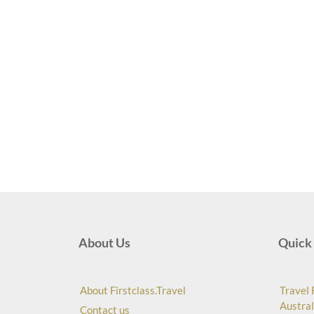
About Us
Quick 
About Firstclass.Travel
Travel 
Austral
Contact us