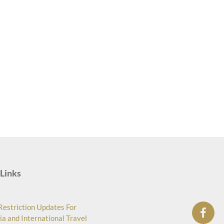
Links
Restriction Updates For
ia and International Travel