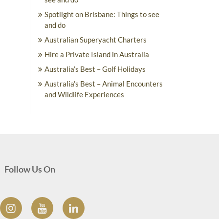
Spotlight on Brisbane: Things to see
and do
Australian Superyacht Charters
Hire a Private Island in Australia
Australia’s Best – Golf Holidays
Australia’s Best – Animal Encounters
and Wildlife Experiences
Follow Us On