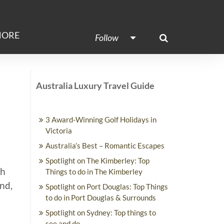
ORE
Follow
Australia Luxury Travel Guide
3 Award-Winning Golf Holidays in
Victoria
Australia’s Best – Romantic Escapes
Spotlight on The Kimberley: Top
th
Things to do in The Kimberley
End,
Spotlight on Port Douglas: Top Things
to do in Port Douglas & Surrounds
Spotlight on Sydney: Top things to
see and do