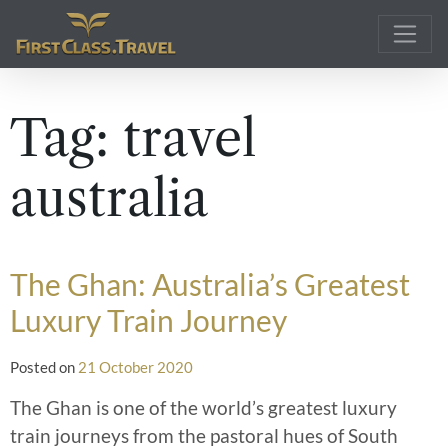
Main Navigation
Tag:
travel
australia
The Ghan: Australia’s Greatest
Luxury Train Journey
Posted on
21 October 2020
The Ghan is one of the world’s greatest luxury
train journeys from the pastoral hues of South