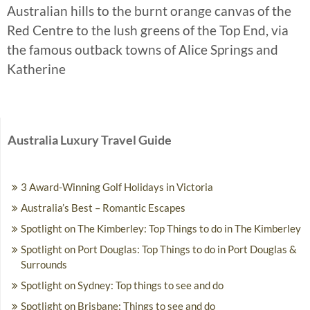
Australian hills to the burnt orange canvas of the
Red Centre to the lush greens of the Top End, via
the famous outback towns of Alice Springs and
Katherine
Australia Luxury Travel Guide
3 Award-Winning Golf Holidays in Victoria
Australia’s Best – Romantic Escapes
Spotlight on The Kimberley: Top Things to do in The Kimberley
Spotlight on Port Douglas: Top Things to do in Port Douglas &
Surrounds
Spotlight on Sydney: Top things to see and do
Spotlight on Brisbane: Things to see and do