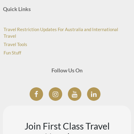
Quick Links
Travel Restriction Updates For Australia and International
Travel
Travel Tools
Fun Stuff
Follow Us On
Join First Class Travel