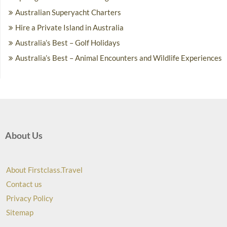
Australian Superyacht Charters
Hire a Private Island in Australia
Australia’s Best – Golf Holidays
Australia’s Best – Animal Encounters and Wildlife Experiences
About Us
About Firstclass.Travel
Contact us
Privacy Policy
Sitemap