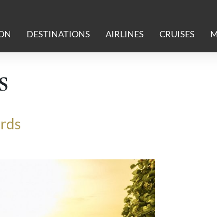
ION
DESTINATIONS
AIRLINES
CRUISES
M
s
ards