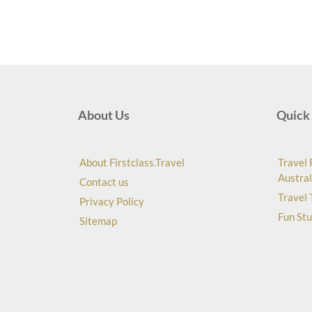
About Us
Quick 
About Firstclass.Travel
Travel 
Austral
Contact us
Travel 
Privacy Policy
Fun Stu
Sitemap