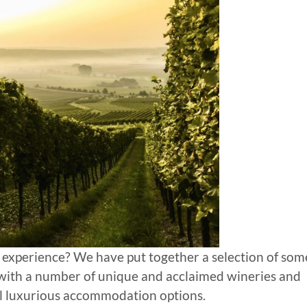
 experience? We have put together a selection of som
 with a number of unique and acclaimed wineries and
al luxurious accommodation options.