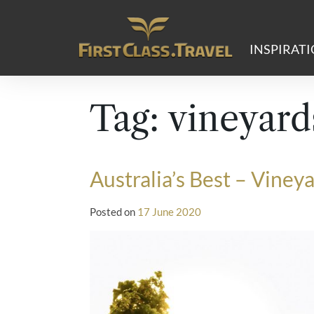
Main Navigation
INSPIRAT
Tag:
vineyard
Australia’s Best – Viney
Posted on
17 June 2020