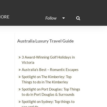
ORE
Follow
Australia Luxury Travel Guide
3 Award-Winning Golf Holidays in
Victoria
Australia’s Best – Romantic Escapes
Spotlight on The Kimberley: Top
Things to do in The Kimberley
Spotlight on Port Douglas: Top Things
to do in Port Douglas & Surrounds
Spotlight on Sydney: Top things to
see and do