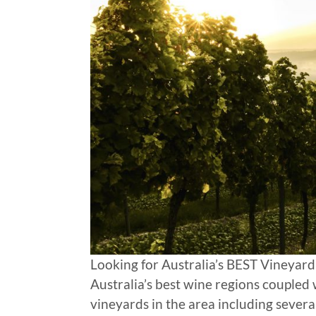
Looking for Australia’s BEST Vineyard
Australia’s best wine regions coupled
vineyards in the area including sever