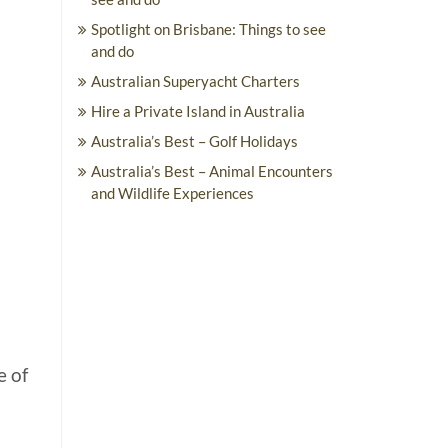
Spotlight on Brisbane: Things to see
and do
Australian Superyacht Charters
Hire a Private Island in Australia
Australia’s Best – Golf Holidays
Australia’s Best – Animal Encounters
and Wildlife Experiences
e of