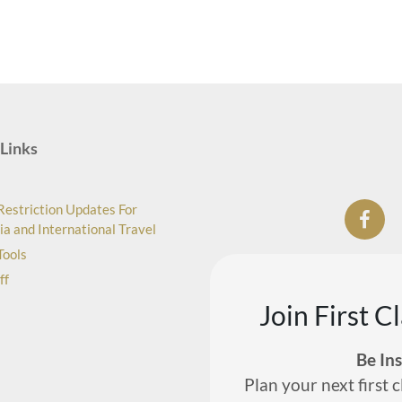
Links
Restriction Updates For
ia and International Travel
Tools
ff
Join First C
Be In
Plan your next first c