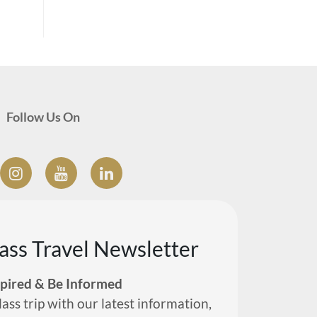
Follow Us On
lass Travel Newsletter
spired & Be Informed
lass trip with our latest information,