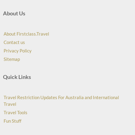
About Us
About Firstclass.Travel
Contact us
Privacy Policy
Sitemap
Quick Links
Travel Restriction Updates For Australia and International
Travel
Travel Tools
Fun Stuff