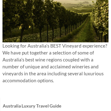
Looking for Australia’s BEST Vineyard experience?
We have put together a selection of some of
Australia’s best wine regions coupled with a
number of unique and acclaimed wineries and
vineyards in the area including several luxurious
accommodation options.
Australia Luxury Travel Guide