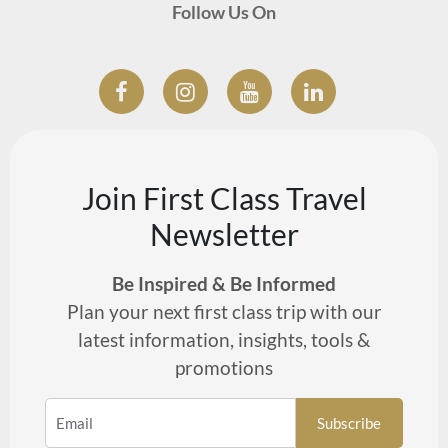
Follow Us On
Join First Class Travel
Newsletter
Be Inspired & Be Informed
Plan your next first class trip with our
latest information, insights, tools &
promotions