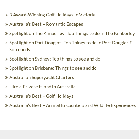
3 Award-Winning Golf Holidays in Victoria
Australia’s Best – Romantic Escapes
Spotlight on The Kimberley: Top Things to do in The Kimberley
Spotlight on Port Douglas: Top Things to do in Port Douglas &
Surrounds
Spotlight on Sydney: Top things to see and do
Spotlight on Brisbane: Things to see and do
Australian Superyacht Charters
Hire a Private Island in Australia
Australia’s Best – Golf Holidays
Australia’s Best – Animal Encounters and Wildlife Experiences