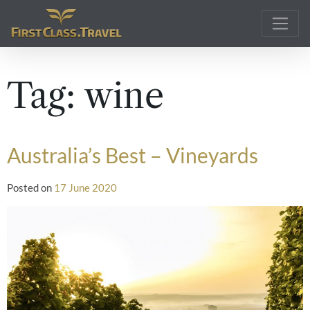
Main Navigation
Tag:
wine
Australia’s Best – Vineyards
Posted on
17 June 2020