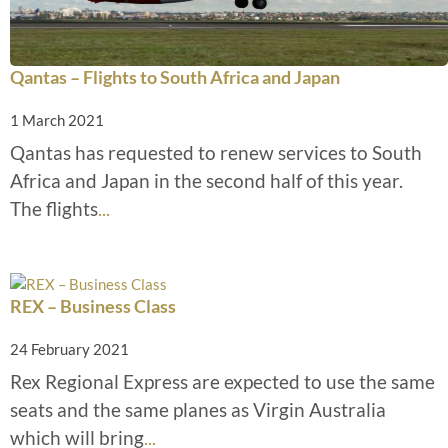
Qantas – Flights to South Africa and Japan
1 March 2021
Qantas has requested to renew services to South
Africa and Japan in the second half of this year.
The flights
...
REX – Business Class
24 February 2021
Rex Regional Express are expected to use the same
seats and the same planes as Virgin Australia
which will bring
...