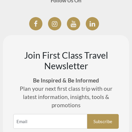
Follow Us On
Join First Class Travel
Newsletter
Be Inspired & Be Informed
Plan your next first class trip with our
latest information, insights, tools &
promotions