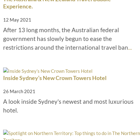
Experience.
12 May 2021
After 13 long months, the Australian federal
government has slowly begun to ease the
restrictions around the international travel ban
...
Inside Sydney’s New Crown Towers Hotel
26 March 2021
A look inside Sydney's newest and most luxurious
hotel.