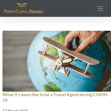
Main Navigation
What it’s been like to be a Travel Agent during COVID-
19
17 March 2022