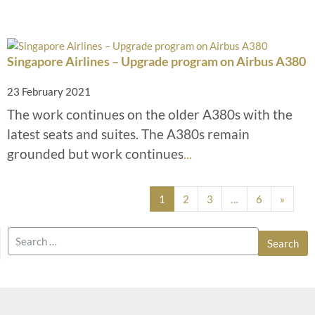
Singapore Airlines – Upgrade program on Airbus A380
23 February 2021
The work continues on the older A380s with the
latest seats and suites. The A380s remain
grounded but work continues
...
Posts navigation
1
2
3
…
6
»
Search