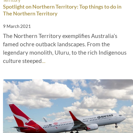
Spotlight on Northern Territory: Top things to do in
The Northern Territory
9 March 2021
The Northern Territory exemplifies Australia’s
famed ochre outback landscapes. From the
legendary monolith, Uluru, to the rich Indigenous
culture steeped
...