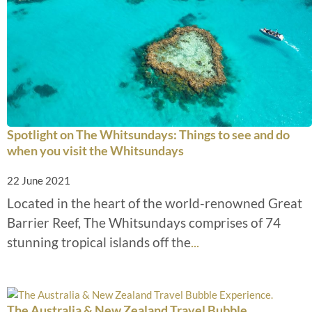
Spotlight on The Whitsundays: Things to see and do
when you visit the Whitsundays
22 June 2021
Located in the heart of the world-renowned Great
Barrier Reef, The Whitsundays comprises of 74
stunning tropical islands off the
...
The Australia & New Zealand Travel Bubble