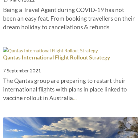
Being a Travel Agent during COVID-19 has not
been an easy feat. From booking travellers on their
dream holiday to cancellations & refunds.
Qantas International Flight Rollout Strategy
7 September 2021
The Qantas group are preparing to restart their
international flights with plans in place linked to
vaccine rollout in Australia
...