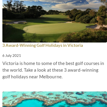
3 Award-Winning Golf Holidays in Victoria
6 July 2021
Victoria is home to some of the best golf courses in
the world. Take a look at these 3 award-winning
golf holidays near Melbourne.