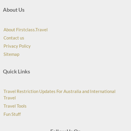
About Us
About Firstclass.Travel
Contact us
Privacy Policy
Sitemap
Quick Links
Travel Restriction Updates For Australia and International
Travel
Travel Tools
Fun Stuff