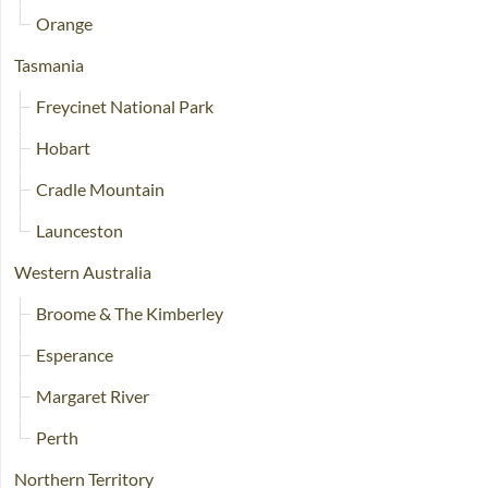
Orange
Tasmania
Freycinet National Park
Hobart
Cradle Mountain
Launceston
Western Australia
Broome & The Kimberley
Esperance
Margaret River
Perth
Northern Territory