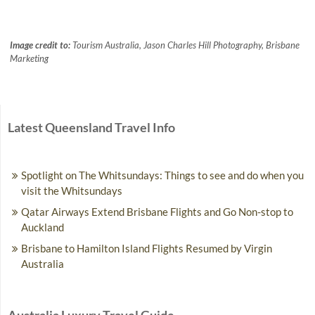
Image credit to:
Tourism Australia, Jason Charles Hill Photography, Brisbane
Marketing
Latest Queensland Travel Info
Spotlight on The Whitsundays: Things to see and do when you
visit the Whitsundays
Qatar Airways Extend Brisbane Flights and Go Non-stop to
Auckland
Brisbane to Hamilton Island Flights Resumed by Virgin
Australia