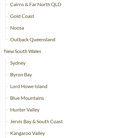
Cairns & Far North QLD
Gold Coast
Noosa
Outback Queensland
New South Wales
Sydney
Byron Bay
Lord Howe Island
Blue Mountains
Hunter Valley
Jervis Bay & South Coast
Kangaroo Valley