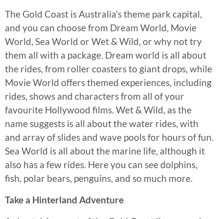
The Gold Coast is Australia’s theme park capital,
and you can choose from Dream World, Movie
World, Sea World or Wet & Wild, or why not try
them all with a package. Dream world is all about
the rides, from roller coasters to giant drops, while
Movie World offers themed experiences, including
rides, shows and characters from all of your
favourite Hollywood films. Wet & Wild, as the
name suggests is all about the water rides, with
and array of slides and wave pools for hours of fun.
Sea World is all about the marine life, although it
also has a few rides. Here you can see dolphins,
fish, polar bears, penguins, and so much more.
Take a Hinterland Adventure