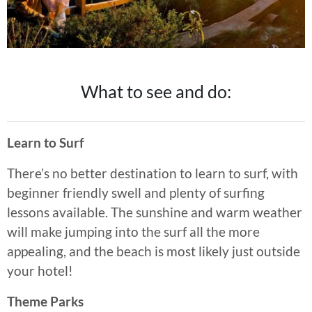
What to see and do:
Learn to Surf
There’s no better destination to learn to surf, with
beginner friendly swell and plenty of surfing
lessons available. The sunshine and warm weather
will make jumping into the surf all the more
appealing, and the beach is most likely just outside
your hotel!
Theme Parks