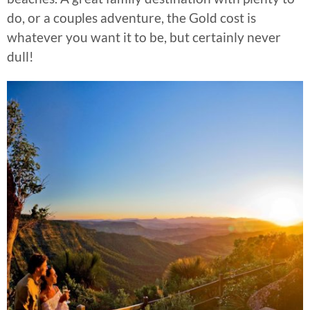
do, or a couples adventure, the Gold cost is
whatever you want it to be, but certainly never
dull!