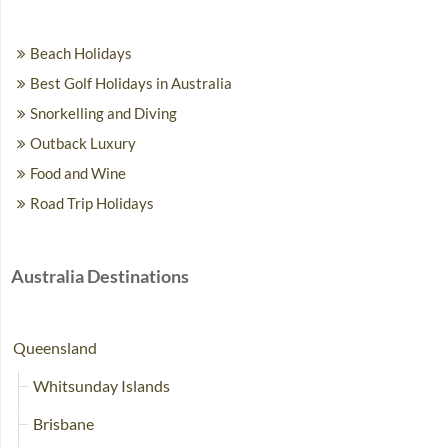
Beach Holidays
Best Golf Holidays in Australia
Snorkelling and Diving
Outback Luxury
Food and Wine
Road Trip Holidays
Australia Destinations
Queensland
Whitsunday Islands
Brisbane