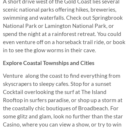
A short drive west of the Gold Coast lies several
scenic national parks offering hikes, breweries,
swimming and waterfalls. Check out Springbrook
National Park or Lamington National Park, or
spend the night at a rainforest retreat. You could
even venture off on a horseback trail ride, or book
in to see the glow worms in their cave.
Explore Coastal Townships and Cities
Venture along the coast to find everything from
skyscrapers to sleepy cafes. Stop for a sunset
Cocktail overlooking the surf at The Island
Rooftop in surfers paradise, or shop up a storm at
the coastally chic boutiques of Broadbeach. For
some glitz and glam, look no further than the star
Casino, where you can view a show, or try to win