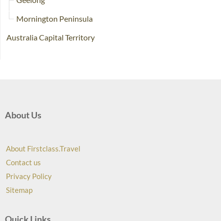
Mornington Peninsula
Australia Capital Territory
About Us
About Firstclass.Travel
Contact us
Privacy Policy
Sitemap
Quick Links