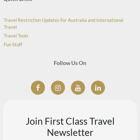
Travel Restriction Updates For Australia and International
Travel
Travel Tools
Fun Stuff
Follow Us On
Join First Class Travel
Newsletter