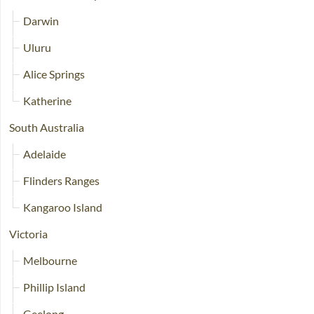
Darwin
Uluru
Alice Springs
Katherine
South Australia
Adelaide
Flinders Ranges
Kangaroo Island
Victoria
Melbourne
Phillip Island
Geelong