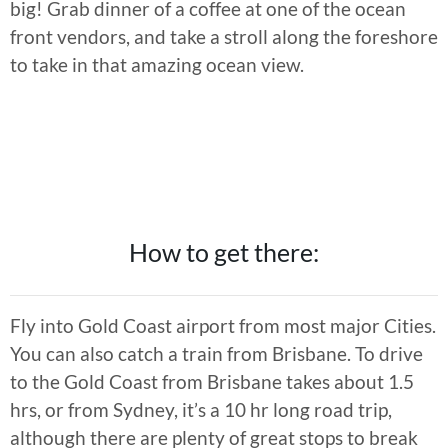
big! Grab dinner of a coffee at one of the ocean
front vendors, and take a stroll along the foreshore
to take in that amazing ocean view.
How to get there:
Fly into Gold Coast airport from most major Cities.
You can also catch a train from Brisbane. To drive
to the Gold Coast from Brisbane takes about 1.5
hrs, or from Sydney, it’s a 10 hr long road trip,
although there are plenty of great stops to break