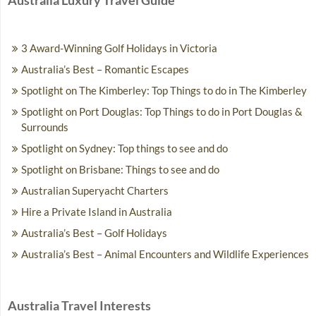
Australia Luxury Travel Guide
3 Award-Winning Golf Holidays in Victoria
Australia’s Best – Romantic Escapes
Spotlight on The Kimberley: Top Things to do in The Kimberley
Spotlight on Port Douglas: Top Things to do in Port Douglas &
Surrounds
Spotlight on Sydney: Top things to see and do
Spotlight on Brisbane: Things to see and do
Australian Superyacht Charters
Hire a Private Island in Australia
Australia’s Best – Golf Holidays
Australia’s Best – Animal Encounters and Wildlife Experiences
Australia Travel Interests