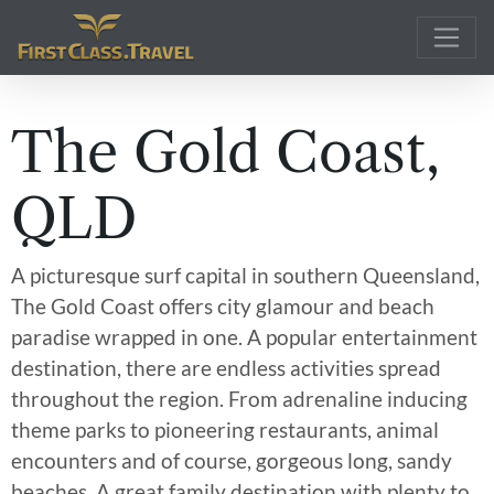
Main Navigation
The Gold Coast,
QLD
A picturesque surf capital in southern Queensland,
The Gold Coast offers city glamour and beach
paradise wrapped in one. A popular entertainment
destination, there are endless activities spread
throughout the region. From adrenaline inducing
theme parks to pioneering restaurants, animal
encounters and of course, gorgeous long, sandy
beaches. A great family destination with plenty to