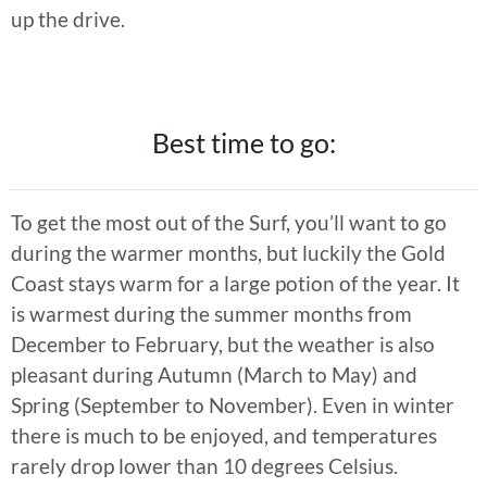
up the drive.
Best time to go:
To get the most out of the Surf, you’ll want to go
during the warmer months, but luckily the Gold
Coast stays warm for a large potion of the year. It
is warmest during the summer months from
December to February, but the weather is also
pleasant during Autumn (March to May) and
Spring (September to November). Even in winter
there is much to be enjoyed, and temperatures
rarely drop lower than 10 degrees Celsius.